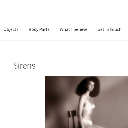
Objects
Body Parts
What I believe
Get in touch
t Photographs
Men
Objects
Sirens
What I believe
Sirens